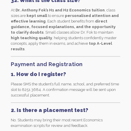
32. What is the class size?
At
Dr. Anthony Fok’s H1 and H2 Economics tuition
, class
sizes are
kept small
to ensure
personalised attention and
effective learning
. Each student benefits from
direct
guidance, focused explanations, and the opportunity
to clarify doubts
. Small classes allow Dr. Fok to maintain
high teaching quality
, helping students confidently master
concepts, apply them in exams, and achieve
top A-Level
results
.
Payment and Registration
1. How do I register?
Please SMS the student’s full name, school, and preferred time
slot to 8251 3684. A confirmation message will be sent upon
successful placement.
2. Is there a placement test?
No. Students may bring their most recent Economics
examination scripts for review and feedback.