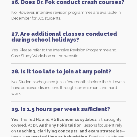
26. Does Dr. Fok conduct crash courses?
No. However, intensive revision programmes are available in
December for JC1 students.
27. Are additional classes conducted
during school holidays?
Yes. Please refer to the Intensive Revision Programme and
Case Study Workshop on the website.
28. Is it too late to join at any point?
No. Students who joined just a few months before the A-Levels
have achieved distinctions through commitment and hard
work.
29. Is 1.5 hours per week sufficient?
Yes.
The
full H1 and H2 Economics syllabus
is thoroughly
covered. At
Dr. Anthony Fok’s tuition
, lessons focus entirely
on
teaching, clarifying concepts, and exam strategies
—
there is
no wasted time or babysitting
. Practice is assigned