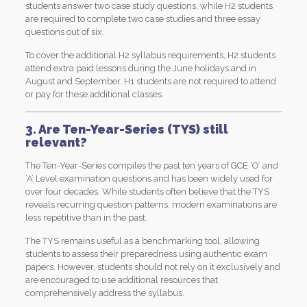
students answer two case study questions, while H2 students
are required to complete two case studies and three essay
questions out of six.
To cover the additional H2 syllabus requirements, H2 students
attend extra paid lessons during the June holidays and in
August and September. H1 students are not required to attend
or pay for these additional classes.
3. Are Ten-Year-Series (TYS) still
relevant?
The Ten-Year-Series compiles the past ten years of GCE ‘O’ and
‘A’ Level examination questions and has been widely used for
over four decades. While students often believe that the TYS
reveals recurring question patterns, modern examinations are
less repetitive than in the past.
The TYS remains useful as a benchmarking tool, allowing
students to assess their preparedness using authentic exam
papers. However, students should not rely on it exclusively and
are encouraged to use additional resources that
comprehensively address the syllabus.