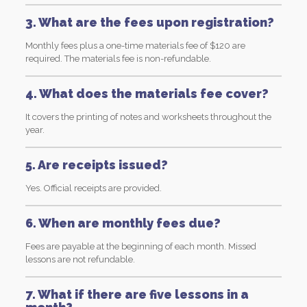
3. What are the fees upon registration?
Monthly fees plus a one-time materials fee of $120 are
required. The materials fee is non-refundable.
4. What does the materials fee cover?
It covers the printing of notes and worksheets throughout the
year.
5. Are receipts issued?
Yes. Official receipts are provided.
6. When are monthly fees due?
Fees are payable at the beginning of each month. Missed
lessons are not refundable.
7. What if there are five lessons in a