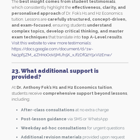
The
best insight comes from student testimonials
,
which consistently highlight the
effectiveness, clarity, and
personalised approach
of Dr. Fok’s H1 and H2 Economics
tuition. Lessons are
carefully structured, concept-driven,
and exam-focused
, ensuring students
understand
complex topics, develop critical thinking, and master
exam techniques
that translate into
top A-Level results
.
Visit this website to view more testimonials:
https://docs.google.com/document/d/1w-
Na3pf5ZM_4ZHHoOoV5MUh5K_xJf2DfQ2Y5xVI2Enw/
23. What additional support is
provided?
At
Dr. Anthony Fok’s H1 and H2 Economics tuition
,
students receive
comprehensive support beyond lessons
,
including:
After-class consultations
at no extra charge
Post-lesson guidance
via SMS or WhatsApp
Weekday ad-hoc consultations
for urgent questions
Additional revision materials
provided upon request