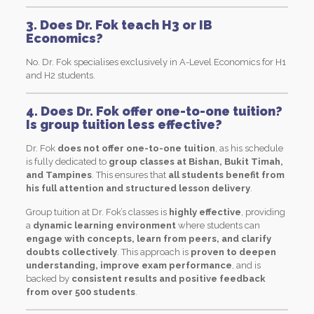
3. Does Dr. Fok teach H3 or IB
Economics?
No. Dr. Fok specialises exclusively in A-Level Economics for H1
and H2 students.
4. Does Dr. Fok offer one-to-one tuition?
Is group tuition less effective?
Dr. Fok
does not offer one-to-one tuition
, as his schedule
is fully dedicated to
group classes at Bishan, Bukit Timah,
and Tampines
. This ensures that
all students benefit from
his full attention and structured lesson delivery
.
Group tuition at Dr. Fok’s classes is
highly effective
, providing
a
dynamic learning environment
where students can
engage with concepts, learn from peers, and clarify
doubts collectively
. This approach is
proven to deepen
understanding, improve exam performance
, and is
backed by
consistent results and positive feedback
from over 500 students
.