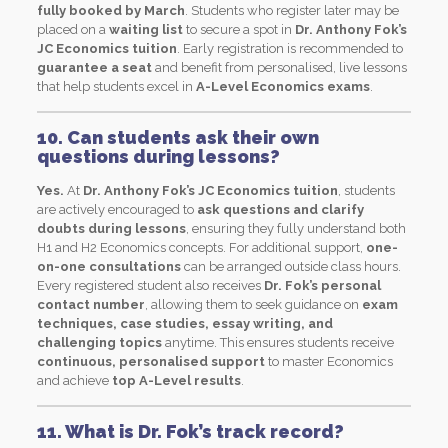
fully booked by March
. Students who register later may be
placed on a
waiting list
to secure a spot in
Dr. Anthony Fok’s
JC Economics tuition
. Early registration is recommended to
guarantee a seat
and benefit from personalised, live lessons
that help students excel in
A-Level Economics exams
.
10. Can students ask their own
questions during lessons?
Yes.
At
Dr. Anthony Fok’s JC Economics tuition
, students
are actively encouraged to
ask questions and clarify
doubts during lessons
, ensuring they fully understand both
H1 and H2 Economics concepts. For additional support,
one-
on-one consultations
can be arranged outside class hours.
Every registered student also receives
Dr. Fok’s personal
contact number
, allowing them to seek guidance on
exam
techniques, case studies, essay writing, and
challenging topics
anytime. This ensures students receive
continuous, personalised support
to master Economics
and achieve
top A-Level results
.
11. What is Dr. Fok’s track record?