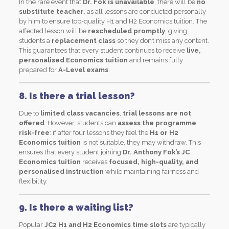
In the rare event that
Dr. Fok is unavailable
, there will be
no
substitute teacher
, as all lessons are conducted personally
by him to ensure top-quality H1 and H2 Economics tuition. The
affected lesson will be
rescheduled promptly
, giving
students a
replacement class
so they don’t miss any content.
This guarantees that every student continues to receive
live,
personalised Economics tuition
and remains fully
prepared for
A-Level exams
.
8. Is there a trial lesson?
Due to
limited class vacancies
,
trial lessons are not
offered
. However, students can
assess the programme
risk-free
: if after four lessons they feel the
H1 or H2
Economics tuition
is not suitable, they may withdraw. This
ensures that every student joining
Dr. Anthony Fok’s JC
Economics tuition
receives
focused, high-quality, and
personalised instruction
while maintaining fairness and
flexibility.
9. Is there a waiting list?
Popular
JC2 H1 and H2 Economics time slots
are typically