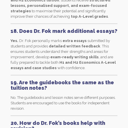
and H2 Economics tuition
, students receive
structured
lessons, personalised support, and exam-focused
strategies
to maximise their potential and significantly
improve their chances of achieving
top A-Level grades
.
18. Does Dr. Fok mark additional essays?
Yes.
Dr. Fok personally marks
extra essays
submitted by
students and provides
detailed written feedback
. This
ensures students understand their strengths and areas for
improvement, develop
exam-ready writing skills
, and are
fully prepared to tackle both
H1 and H2 Economics A-Level
essays and case studies
with confidence.
19. Are the guidebooks the same as the
tuition notes?
No. The guidebooks and lesson notes serve different purposes.
Students are encouraged to use the books for independent
revision.
20. How do Dr. Fok’s books help with