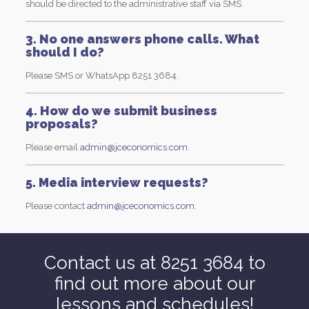
should be directed to the administrative staff via SMS.
3. No one answers phone calls. What
should I do?
Please SMS or WhatsApp 8251 3684.
4. How do we submit business
proposals?
Please email
admin@jceconomics.com
.
5. Media interview requests?
Please contact
admin@jceconomics.com
.
Contact us at 8251 3684 to
find out more about our
lessons and schedules!