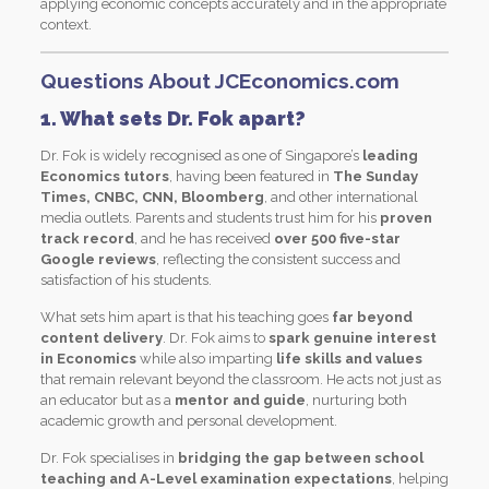
applying economic concepts accurately and in the appropriate
context.
Questions About JCEconomics.com
1. What sets Dr. Fok apart?
Dr. Fok is widely recognised as one of Singapore’s
leading
Economics tutors
, having been featured in
The Sunday
Times, CNBC, CNN, Bloomberg
, and other international
media outlets. Parents and students trust him for his
proven
track record
, and he has received
over 500 five-star
Google reviews
, reflecting the consistent success and
satisfaction of his students.
What sets him apart is that his teaching goes
far beyond
content delivery
. Dr. Fok aims to
spark genuine interest
in Economics
while also imparting
life skills and values
that remain relevant beyond the classroom. He acts not just as
an educator but as a
mentor and guide
, nurturing both
academic growth and personal development.
Dr. Fok specialises in
bridging the gap between school
teaching and A-Level examination expectations
, helping