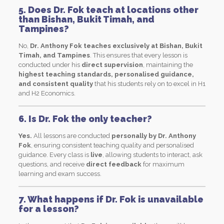
5. Does Dr. Fok teach at locations other
than Bishan, Bukit Timah, and
Tampines?
No,
Dr. Anthony Fok teaches exclusively at Bishan, Bukit
Timah, and Tampines
. This ensures that every lesson is
conducted under his
direct supervision
, maintaining the
highest teaching standards, personalised guidance,
and consistent quality
that his students rely on to excel in H1
and H2 Economics.
6. Is Dr. Fok the only teacher?
Yes.
All lessons are conducted
personally by Dr. Anthony
Fok
, ensuring consistent teaching quality and personalised
guidance. Every class is
live
, allowing students to interact, ask
questions, and receive
direct feedback
for maximum
learning and exam success.
7. What happens if Dr. Fok is unavailable
for a lesson?