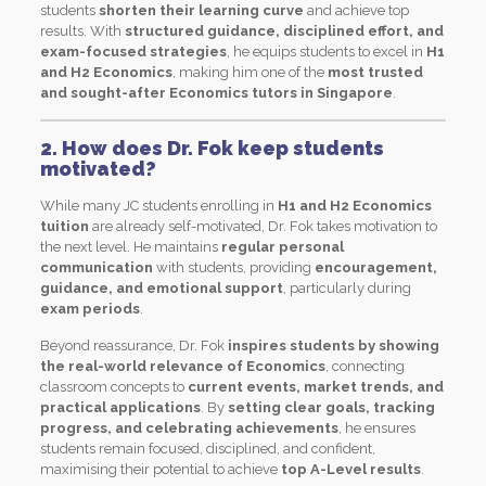
students
shorten their learning curve
and achieve top
results. With
structured guidance, disciplined effort, and
exam-focused strategies
, he equips students to excel in
H1
and H2 Economics
, making him one of the
most trusted
and sought-after Economics tutors in Singapore
.
2. How does Dr. Fok keep students
motivated?
While many JC students enrolling in
H1 and H2 Economics
tuition
are already self-motivated, Dr. Fok takes motivation to
the next level. He maintains
regular personal
communication
with students, providing
encouragement,
guidance, and emotional support
, particularly during
exam periods
.
Beyond reassurance, Dr. Fok
inspires students by showing
the real-world relevance of Economics
, connecting
classroom concepts to
current events, market trends, and
practical applications
. By
setting clear goals, tracking
progress, and celebrating achievements
, he ensures
students remain focused, disciplined, and confident,
maximising their potential to achieve
top A-Level results
.