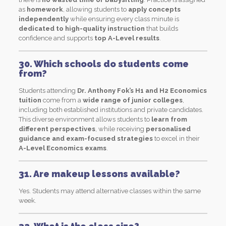
as
homework
, allowing students to
apply concepts
independently
while ensuring every class minute is
dedicated to high-quality instruction
that builds
confidence and supports
top A-Level results
.
30. Which schools do students come
from?
Students attending
Dr. Anthony Fok’s H1 and H2 Economics
tuition
come from a
wide range of junior colleges
,
including both established institutions and private candidates.
This diverse environment allows students to
learn from
different perspectives
, while receiving
personalised
guidance and exam-focused strategies
to excel in their
A-Level Economics exams
.
31. Are makeup lessons available?
Yes. Students may attend alternative classes within the same
week.