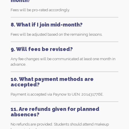
month?
Fees will be pro-rated accordingly.
8. What if I join mid-month?
Fees will be adjusted based on the remaining lessons.
9. Will fees be revised?
Any fee changes will be communicated at least one month in
advance.
10. What payment methods are
accepted?
Payment is accepted via Paynow to UEN: 201431776E.
11. Are refunds given for planned
absences?
No refunds are provided. Students should attend makeup