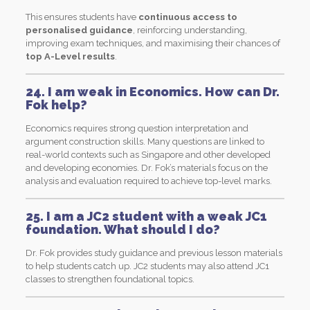
This ensures students have
continuous access to
personalised guidance
, reinforcing understanding,
improving exam techniques, and maximising their chances of
top A-Level results
.
24. I am weak in Economics. How can Dr.
Fok help?
Economics requires strong question interpretation and
argument construction skills. Many questions are linked to
real-world contexts such as Singapore and other developed
and developing economies. Dr. Fok’s materials focus on the
analysis and evaluation required to achieve top-level marks.
25. I am a JC2 student with a weak JC1
foundation. What should I do?
Dr. Fok provides study guidance and previous lesson materials
to help students catch up. JC2 students may also attend JC1
classes to strengthen foundational topics.