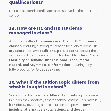
qualifications?
Dr. Fok’s academic certificates are displayed at the Bukit Timah
centre.
14. How are H1 and H2 students
managed in class?
All students attend the
same core H1 and H2 Economics
classes
, ensuring a strong foundation for every student.
H2
students
also have
additional paid lessons
to cover the
extended syllabus topics, such as
Market Structure, Cross
Elasticity of Demand, International Trade, Moral
Hazard, and Asymmetric Information
, ensuring they are
fully prepared for
A-Level exams
.
15. What if the tuition topic differs from
what is taught in school?
Since students come from
different schools
, topics covered
in tuition may not always match school lessons. This is actually
beneficial
: revisiting a topic in tuition can provide
new
insights, alternative explanations, and deeper