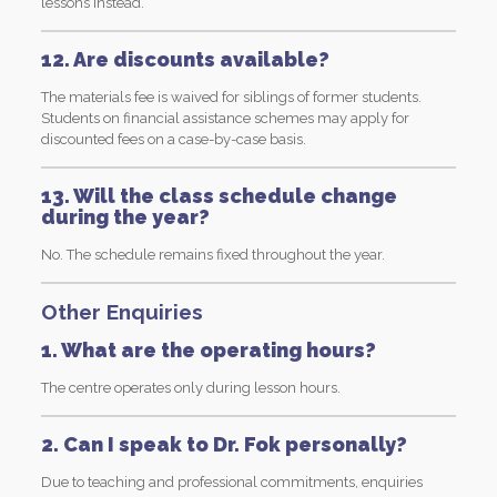
lessons instead.
12. Are discounts available?
The materials fee is waived for siblings of former students.
Students on financial assistance schemes may apply for
discounted fees on a case-by-case basis.
13. Will the class schedule change
during the year?
No. The schedule remains fixed throughout the year.
Other Enquiries
1. What are the operating hours?
The centre operates only during lesson hours.
2. Can I speak to Dr. Fok personally?
Due to teaching and professional commitments, enquiries