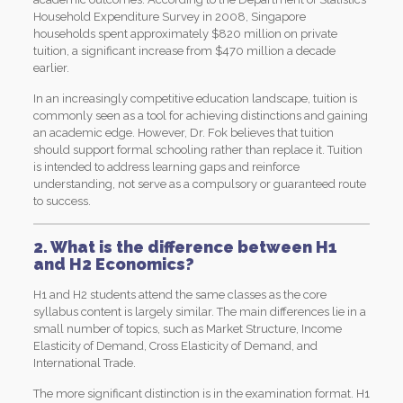
Household Expenditure Survey in 2008, Singapore
households spent approximately $820 million on private
tuition, a significant increase from $470 million a decade
earlier.
In an increasingly competitive education landscape, tuition is
commonly seen as a tool for achieving distinctions and gaining
an academic edge. However, Dr. Fok believes that tuition
should support formal schooling rather than replace it. Tuition
is intended to address learning gaps and reinforce
understanding, not serve as a compulsory or guaranteed route
to success.
2. What is the difference between H1
and H2 Economics?
H1 and H2 students attend the same classes as the core
syllabus content is largely similar. The main differences lie in a
small number of topics, such as Market Structure, Income
Elasticity of Demand, Cross Elasticity of Demand, and
International Trade.
The more significant distinction is in the examination format. H1