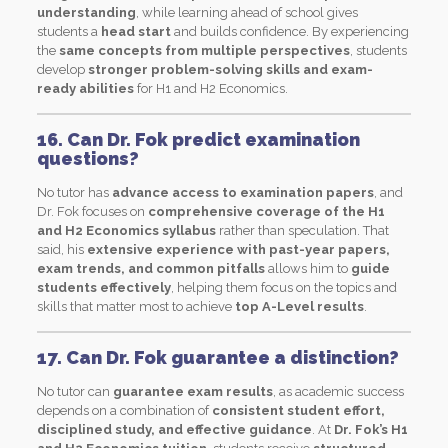
understanding
, while learning ahead of school gives
students a
head start
and builds confidence. By experiencing
the
same concepts from multiple perspectives
, students
develop
stronger problem-solving skills and exam-
ready abilities
for H1 and H2 Economics.
16. Can Dr. Fok predict examination
questions?
No tutor has
advance access to examination papers
, and
Dr. Fok focuses on
comprehensive coverage of the H1
and H2 Economics syllabus
rather than speculation. That
said, his
extensive experience with past-year papers,
exam trends, and common pitfalls
allows him to
guide
students effectively
, helping them focus on the topics and
skills that matter most to achieve
top A-Level results
.
17. Can Dr. Fok guarantee a distinction?
No tutor can
guarantee exam results
, as academic success
depends on a combination of
consistent student effort,
disciplined study, and effective guidance
. At
Dr. Fok’s H1