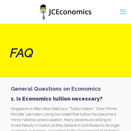
FAQ
General Questions on Economics
1. Is Economics tuition necessary?
Singapore is often described as a “Tuition Nation”. Even Prime
Minister Lee Hsien Loong has noted that tuition has become a
minor national preoccupation. Many parents are willing to
invest heavily in tuition as they believe it contributes to stronger
academic outcomes. According to the Department of Statistics’