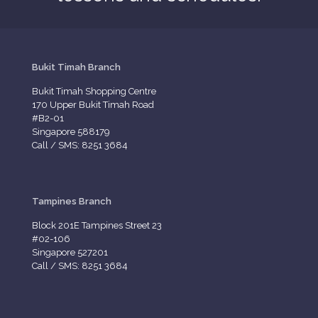
Bukit Timah Branch
Bukit Timah Shopping Centre
170 Upper Bukit Timah Road
#B2-01
Singapore 588179
Call / SMS: 8251 3684
Tampines Branch
Block 201E Tampines Street 23
#02-106
Singapore 527201
Call / SMS: 8251 3684