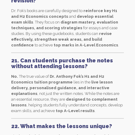
revision?
Dr. Fok’s books are carefully designed to
reinforce key H1
and H2 Economics concepts
and
develop essential
exam skills
. They focus on
diagram mastery, evaluation
techniques, and scoring strategies
for essays and case
studies. By using these guidebooks, students can
revise
effectively, strengthen weak areas, and build
confidence
to achieve
top marks in A-Level Economics
.
21. Can students purchase the notes
without attending lessons?
No.
The true value of
Dr. Anthony Fok’s H1 and H2
Economics tuition programme
lies in the
live lesson
delivery, personalised guidance, and interactive
explanations
, not just the written notes. While the notes are
an essential resource, they are
designed to complement
lessons
, helping students fully understand concepts, develop
exam skills, and achieve
top A-Level results
.
22. What makes the lessons unique?