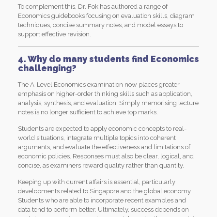
To complement this, Dr. Fok has authored a range of
Economics guidebooks focusing on evaluation skills, diagram
techniques, concise summary notes, and model essays to
support effective revision.
4. Why do many students find Economics
challenging?
The A-Level Economics examination now places greater
emphasis on higher-order thinking skills such as application,
analysis, synthesis, and evaluation. Simply memorising lecture
notes is no longer sufficient to achieve top marks.
Students are expected to apply economic concepts to real-
world situations, integrate multiple topics into coherent
arguments, and evaluate the effectiveness and limitations of
economic policies. Responses must also be clear, logical, and
concise, as examiners reward quality rather than quantity.
Keeping up with current affairs is essential, particularly
developments related to Singapore and the global economy.
Students who are able to incorporate recent examples and
data tend to perform better. Ultimately, success depends on