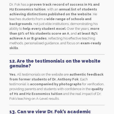
Dr. Fok has a
proven track record of success in H1 and
H2 Economics tuition
, with an
annual list of students
achieving distinctions published on the website
. He
teaches students from a
wide range of schools and
backgrounds
, not just elite institutions, demonstrating his
ability to
help every student excel
. Over the years,
more
than 50% of his students score an A
, and
at least 85%
achieve A or B grades
, reflecting his effective teaching
methods, personalised guidance, and focus on
exam-ready
skills
.
12. Are the testimonials on the website
genuine?
Yes.
All testimonials on the website are
authentic feedback
from former students of Dr. Anthony Fok
. Each
testimonial is
accompanied by photographs
for verification,
providing parents and students with confidence in the
quality
of H1 and H2 Economics tuition
and the real impact of Dr.
Fok’s teaching on A-Level results.
13. Can we view Dr. Fok’s academic