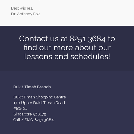
Best wishes,
Dr. Anthony Fok
Contact us at 8251 3684 to
find out more about our
lessons and schedules!
Bukit Timah Branch
Bukit Timah Shopping Centre
170 Upper Bukit Timah Road
#B2-01
Singapore 588179
Call / SMS: 8251 3684