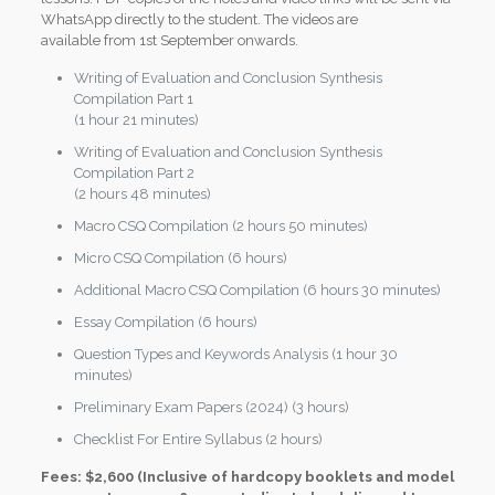
WhatsApp directly to the student. The videos are
available from 1st September onwards.
Writing of Evaluation and Conclusion Synthesis
Compilation Part 1
(1 hour 21 minutes)
Writing of Evaluation and Conclusion Synthesis
Compilation Part 2
(2 hours 48 minutes)
Macro CSQ Compilation (2 hours 50 minutes)
Micro CSQ Compilation (6 hours)
Additional Macro CSQ Compilation (6 hours 30 minutes)
Essay Compilation (6 hours)
Question Types and Keywords Analysis (1 hour 30
minutes)
Preliminary Exam Papers (2024) (3 hours)
Checklist For Entire Syllabus (2 hours)
Fees: $2,600 (Inclusive of hardcopy booklets and model