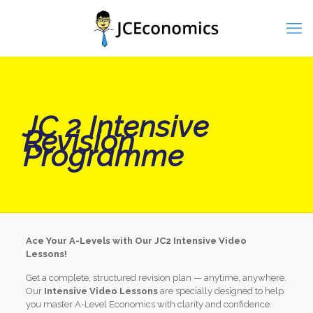
JC 2 Intensive
Revision
Programme
Ace Your A-Levels with Our JC2 Intensive Video
Lessons!
Get a complete, structured revision plan — anytime, anywhere.
Our
Intensive Video Lessons
are specially designed to help
you master A-Level Economics with clarity and confidence.