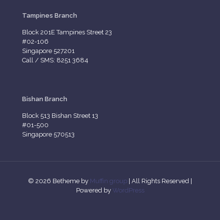
Tampines Branch
Block 201E Tampines Street 23
#02-106
Singapore 527201
Call / SMS: 8251 3684
Bishan Branch
Block 513 Bishan Street 13
#01-500
Singapore 570513
© 2026 Betheme by
Muffin group
| All Rights Reserved |
Powered by
WordPress