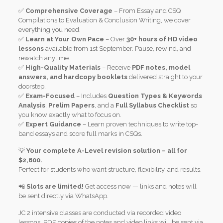
✅
Comprehensive Coverage
– From Essay and CSQ
Compilations to Evaluation & Conclusion Writing, we cover
everything you need.
✅
Learn at Your Own Pace
– Over
30+ hours of HD video
lessons
available from 1st September. Pause, rewind, and
rewatch anytime.
✅
High-Quality Materials
– Receive
PDF notes, model
answers, and hardcopy booklets
delivered straight to your
doorstep.
✅
Exam-Focused
– Includes
Question Types & Keywords
Analysis
,
Prelim Papers
, and a
Full Syllabus Checklist
so
you know exactly what to focus on.
✅
Expert Guidance
– Learn proven techniques to write top-
band essays and score full marks in CSQs.
💡
Your complete A-Level revision solution – all for
$2,600.
Perfect for students who want structure, flexibility, and results.
📲
Slots are limited!
Get access now — links and notes will
be sent directly via WhatsApp.
JC 2 intensive classes are conducted via recorded video
lessons. PDF copies of the notes and video links will be sent via