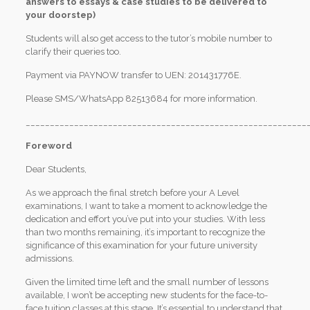
answers to essays & case studies to be delivered to
your doorstep)
Students will also get access to the tutor’s mobile number to
clarify their queries too.
Payment via PAYNOW transfer to UEN: 201431776E.
Please SMS/WhatsApp 82513684 for more information.
__________________________________________________________
Foreword
Dear Students,
As we approach the final stretch before your A Level
examinations, I want to take a moment to acknowledge the
dedication and effort you’ve put into your studies. With less
than two months remaining, it’s important to recognize the
significance of this examination for your future university
admissions.
Given the limited time left and the small number of lessons
available, I won’t be accepting new students for the face-to-
face tuition classes at this stage. It’s essential to understand that