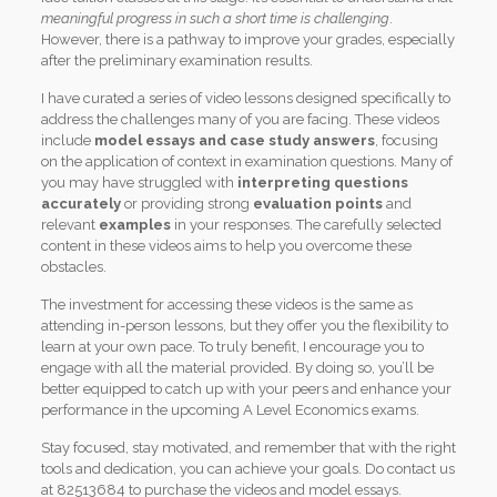
meaningful progress in such a short time is challenging
.
However, there is a pathway to improve your grades, especially
after the preliminary examination results.
I have curated a series of video lessons designed specifically to
address the challenges many of you are facing. These videos
include
model essays and case study answers
, focusing
on the application of context in examination questions. Many of
you may have struggled with
interpreting questions
accurately
or providing strong
evaluation points
and
relevant
examples
in your responses. The carefully selected
content in these videos aims to help you overcome these
obstacles.
The investment for accessing these videos is the same as
attending in-person lessons, but they offer you the flexibility to
learn at your own pace. To truly benefit, I encourage you to
engage with all the material provided. By doing so, you’ll be
better equipped to catch up with your peers and enhance your
performance in the upcoming A Level Economics exams.
Stay focused, stay motivated, and remember that with the right
tools and dedication, you can achieve your goals. Do contact us
at 82513684 to purchase the videos and model essays.