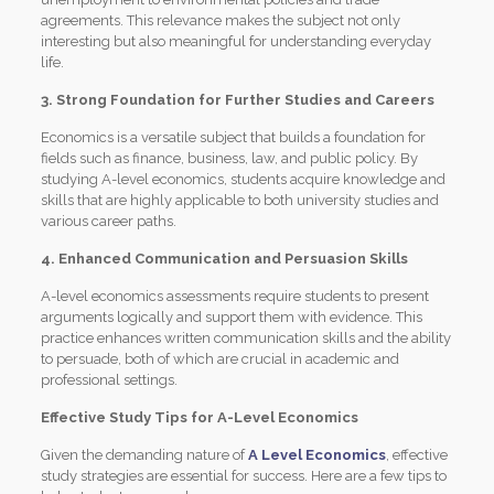
agreements. This relevance makes the subject not only
interesting but also meaningful for understanding everyday
life.
3. Strong Foundation for Further Studies and Careers
Economics is a versatile subject that builds a foundation for
fields such as finance, business, law, and public policy. By
studying A-level economics, students acquire knowledge and
skills that are highly applicable to both university studies and
various career paths.
4. Enhanced Communication and Persuasion Skills
A-level economics assessments require students to present
arguments logically and support them with evidence. This
practice enhances written communication skills and the ability
to persuade, both of which are crucial in academic and
professional settings.
Effective Study Tips for A-Level Economics
Given the demanding nature of
A Level Economics
, effective
study strategies are essential for success. Here are a few tips to