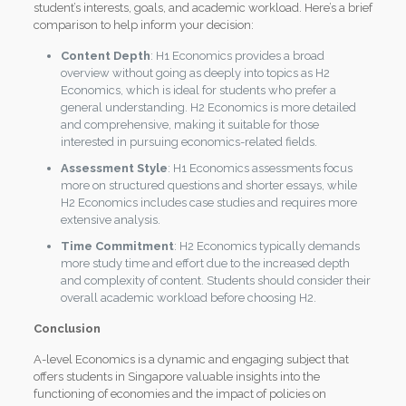
student’s interests, goals, and academic workload. Here’s a brief
comparison to help inform your decision:
Content Depth
: H1 Economics provides a broad
overview without going as deeply into topics as H2
Economics, which is ideal for students who prefer a
general understanding. H2 Economics is more detailed
and comprehensive, making it suitable for those
interested in pursuing economics-related fields.
Assessment Style
: H1 Economics assessments focus
more on structured questions and shorter essays, while
H2 Economics includes case studies and requires more
extensive analysis.
Time Commitment
: H2 Economics typically demands
more study time and effort due to the increased depth
and complexity of content. Students should consider their
overall academic workload before choosing H2.
Conclusion
A-level Economics is a dynamic and engaging subject that
offers students in Singapore valuable insights into the
functioning of economies and the impact of policies on