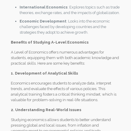
International Economics
: Explores topics such as trade
theories, exchange rates, and the impacts of globalization.
Economic Development
: Looks into the economic
challenges faced by developing countries and the
strategies they adopt to achieve growth.
Benefits of Studying A-Level Economics
A Level of Economics offers numerous advantages for
students, equipping them with both academic knowledge and
practical skills. Here are some key benefits:
1. Development of Analytical Skills
Economics encourages students to analyze data, interpret
trends, and evaluate the effects of various policies. This
analytical training fosters a critical thinking mindset, which is
valuable for problem-solving in real-life situations.
2. Understanding Real-World Issues
Studying economics allows students to better understand
pressing global and local issues, from inflation and
unemployment to environmental policies and trade