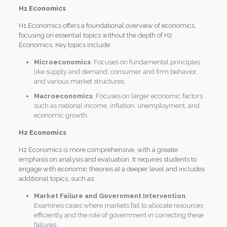
H1 Economics
H1 Economics offers a foundational overview of economics,
focusing on essential topics without the depth of H2
Economics. Key topics include:
Microeconomics
: Focuses on fundamental principles
like supply and demand, consumer and firm behavior,
and various market structures.
Macroeconomics
: Focuses on larger economic factors
such as national income, inflation, unemployment, and
economic growth.
H2 Economics
H2 Economics is more comprehensive, with a greater
emphasis on analysis and evaluation. It requires students to
engage with economic theories at a deeper level and includes
additional topics, such as:
Market Failure and Government Intervention
:
Examines cases where markets fail to allocate resources
efficiently and the role of government in correcting these
failures.