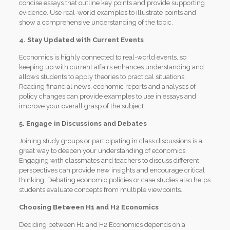
concise essays that outline key points and provide supporting
evidence. Use real-world examples to illustrate points and
show a comprehensive understanding of the topic.
4. Stay Updated with Current Events
Economics is highly connected to real-world events, so
keeping up with current affairs enhances understanding and
allows students to apply theories to practical situations.
Reading financial news, economic reports and analyses of
policy changes can provide examples to use in essays and
improve your overall grasp of the subject.
5. Engage in Discussions and Debates
Joining study groups or participating in class discussions is a
great way to deepen your understanding of economics.
Engaging with classmates and teachers to discuss different
perspectives can provide new insights and encourage critical
thinking. Debating economic policies or case studies also helps
students evaluate concepts from multiple viewpoints.
Choosing Between H1 and H2 Economics
Deciding between H1 and H2 Economics depends on a