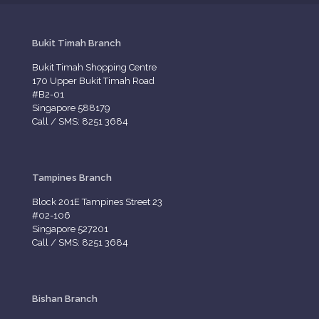
Bukit Timah Branch
Bukit Timah Shopping Centre
170 Upper Bukit Timah Road
#B2-01
Singapore 588179
Call / SMS: 8251 3684
Tampines Branch
Block 201E Tampines Street 23
#02-106
Singapore 527201
Call / SMS: 8251 3684
Bishan Branch