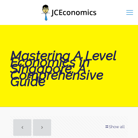
Mastering A Level
Economics in
Singapore: A
Comprehensive
Guide
Show all