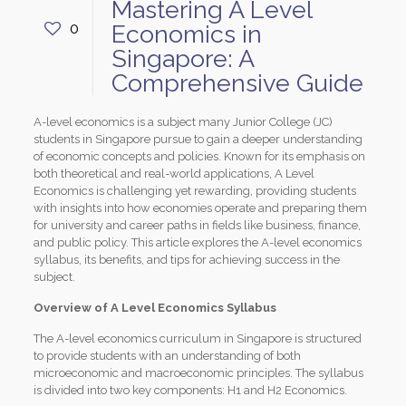
Mastering A Level
0
Economics in
Singapore: A
Comprehensive Guide
A-level economics is a subject many Junior College (JC)
students in Singapore pursue to gain a deeper understanding
of economic concepts and policies. Known for its emphasis on
both theoretical and real-world applications, A Level
Economics is challenging yet rewarding, providing students
with insights into how economies operate and preparing them
for university and career paths in fields like business, finance,
and public policy. This article explores the A-level economics
syllabus, its benefits, and tips for achieving success in the
subject.
Overview of A Level Economics Syllabus
The A-level economics curriculum in Singapore is structured
to provide students with an understanding of both
microeconomic and macroeconomic principles. The syllabus
is divided into two key components: H1 and H2 Economics.