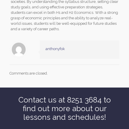
societies. By understanding the syllabus structure, setting clear
study goals, and using effective preparation strategies,
students can excel in both H1 and H2 Economics. With a strong
grasp of economic principles and the ability to analyze real-
world issues, students will be well-equipped for future studies
and a variety of career paths.
anthonyfok
Comments are closed.
Contact us at 8251 3684 to
find out more about our
lessons and schedules!