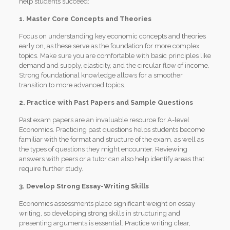
help students succeed:
1. Master Core Concepts and Theories
Focus on understanding key economic concepts and theories
early on, as these serve as the foundation for more complex
topics. Make sure you are comfortable with basic principles like
demand and supply, elasticity, and the circular flow of income.
Strong foundational knowledge allows for a smoother
transition to more advanced topics.
2. Practice with Past Papers and Sample Questions
Past exam papers are an invaluable resource for A-level
Economics. Practicing past questions helps students become
familiar with the format and structure of the exam, as well as
the types of questions they might encounter. Reviewing
answers with peers or a tutor can also help identify areas that
require further study.
3. Develop Strong Essay-Writing Skills
Economics assessments place significant weight on essay
writing, so developing strong skills in structuring and
presenting arguments is essential. Practice writing clear,