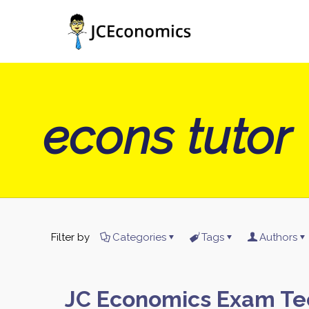
econs tutor
Filter by
Categories
Tags
Authors
JC Economics Exam Te