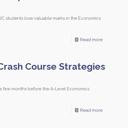
C students lose valuable marks in the Economics
Read more
Crash Course Strategies
y a few months before the A-Level Economics
Read more