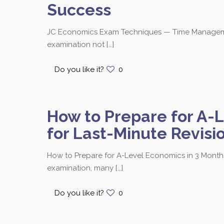
Success
JC Economics Exam Techniques — Time Management
examination not
[…]
Do you like it?
0
How to Prepare for A-L
for Last-Minute Revisi
How to Prepare for A-Level Economics in 3 Months
examination, many
[…]
Do you like it?
0