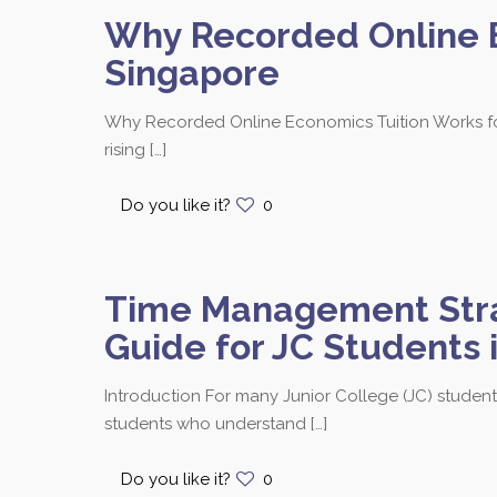
Why Recorded Online E
Singapore
Why Recorded Online Economics Tuition Works for
rising
[…]
Contact us at 8251
Do you like it?
0
Time Management Strat
Bukit Timah Branch
Guide for JC Students 
Bukit Timah Shopping Centre
170 Upper Bukit Timah Road
Introduction For many Junior College (JC) students
#B2-01
students who understand
[…]
Singapore 588179
Call / SMS: 8251 3684
Do you like it?
0