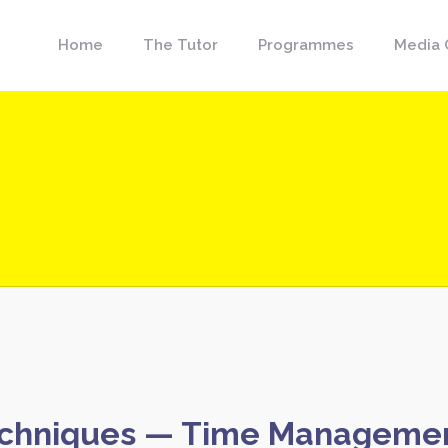
Home
The Tutor
Programmes
Media 
chniques — Time Management