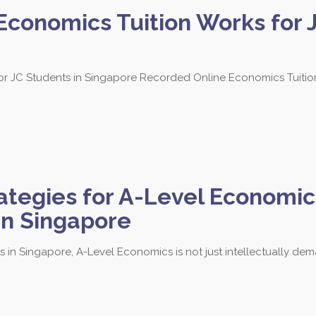
conomics Tuition Works for J
 JC Students in Singapore Recorded Online Economics Tuition 
 3684 to find out more about our les
egies for A-Level Economics
Tampines Branch
in Singapore
Block 201E Tampines Street 23
B
#02-106
#
 in Singapore, A-Level Economics is not just intellectually dem
Singapore 527201
S
Call / SMS: 8251 3684