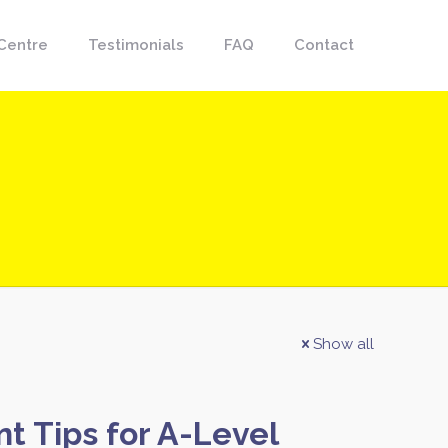
Centre
Testimonials
FAQ
Contact
Show all
 Tips for A-Level