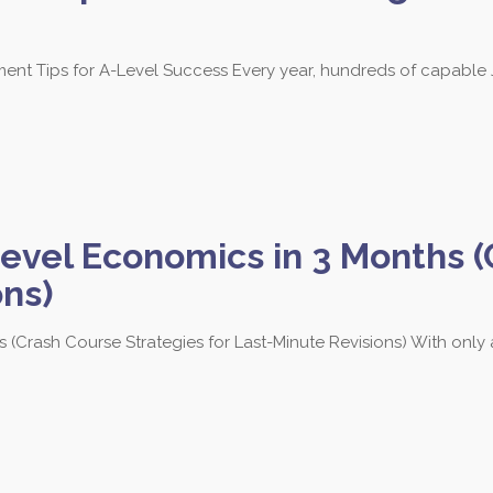
 Tips for A-Level Success Every year, hundreds of capable J
evel Economics in 3 Months (
ons)
 (Crash Course Strategies for Last-Minute Revisions) With onl