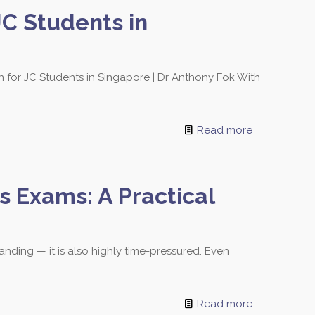
C Students in
for JC Students in Singapore | Dr Anthony Fok With
sons and schedules!
Read more
 Exams: A Practical
Bishan Branch
lock 513 Bishan Street 13
01-500
anding — it is also highly time-pressured. Even
ingapore 570513
Read more