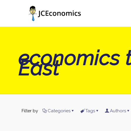
economics t
East
Filter by
Categories
Tags
Authors