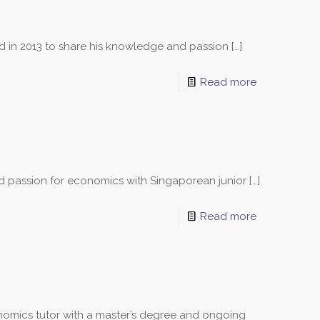
ed in 2013 to share his knowledge and passion
[…]
Read more
nd passion for economics with Singaporean junior
[…]
Read more
omics tutor with a master’s degree and ongoing