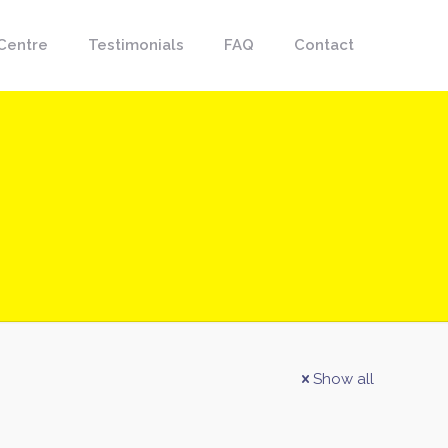
Centre
Testimonials
FAQ
Contact
Show all