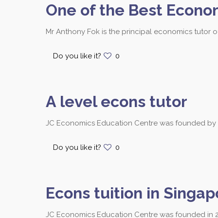
One of the Best Econo
Mr Anthony Fok is the principal economics tutor 
Do you like it?
0
A level econs tutor
JC Economics Education Centre was founded by Mr.
Do you like it?
0
Econs tuition in Singap
JC Economics Education Centre was founded in 2