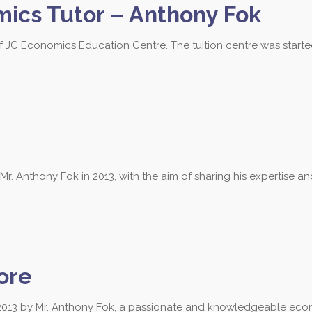
mics Tutor – Anthony Fok
of JC Economics Education Centre. The tuition centre was start
 Anthony Fok in 2013, with the aim of sharing his expertise a
ore
013 by Mr. Anthony Fok, a passionate and knowledgeable econ