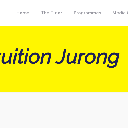
Home
The Tutor
Programmes
Media 
uition Jurong