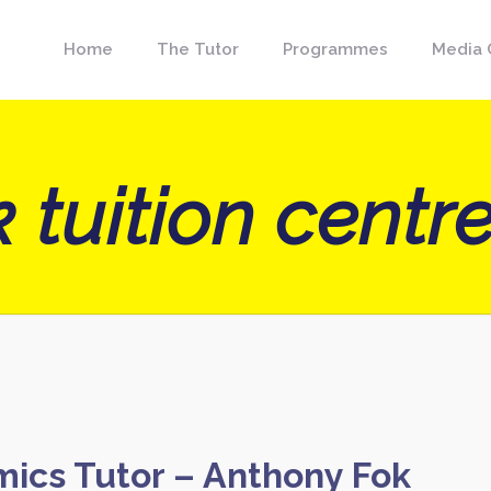
Home
The Tutor
Programmes
Media 
 tuition centr
mics Tutor – Anthony Fok