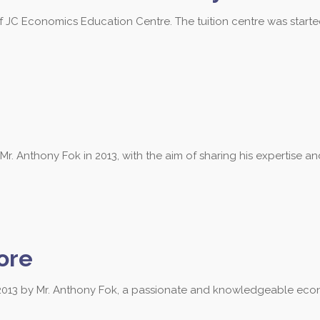
of JC Economics Education Centre. The tuition centre was start
 Anthony Fok in 2013, with the aim of sharing his expertise a
ore
013 by Mr. Anthony Fok, a passionate and knowledgeable econ
 3684 to find out more about our les