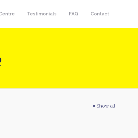
Centre
Testimonials
FAQ
Contact
e
Show all