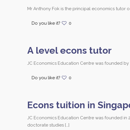
Mr Anthony Fok is the principal economics tutor 
Do you like it?
0
A level econs tutor
JC Economics Education Centre was founded by Mr.
Do you like it?
0
Econs tuition in Singap
JC Economics Education Centre was founded in 2
Contact us at 8251
doctorate studies
[…]