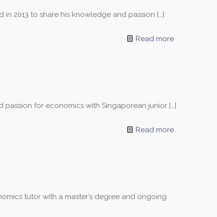
ed in 2013 to share his knowledge and passion
[…]
Read more
nd passion for economics with Singaporean junior
[…]
Read more
omics tutor with a master’s degree and ongoing
sons and schedules!