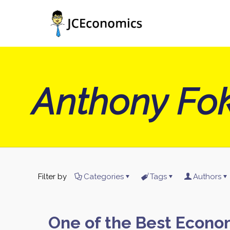
Anthony Fok
Filter by
Categories
Tags
Authors
One of the Best Econo