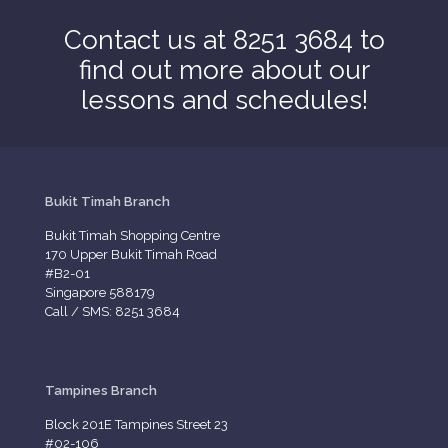
Contact us at 8251 3684 to
find out more about our
lessons and schedules!
Bukit Timah Branch
Bukit Timah Shopping Centre
170 Upper Bukit Timah Road
#B2-01
Singapore 588179
Call / SMS: 8251 3684
Tampines Branch
Block 201E Tampines Street 23
#02-106