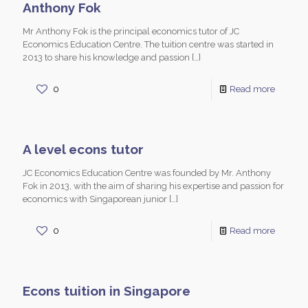
Anthony Fok
Mr Anthony Fok is the principal economics tutor of JC
Economics Education Centre. The tuition centre was started in
2013 to share his knowledge and passion
[…]
0
Read more
A level econs tutor
JC Economics Education Centre was founded by Mr. Anthony
Fok in 2013, with the aim of sharing his expertise and passion for
economics with Singaporean junior
[…]
0
Read more
Econs tuition in Singapore