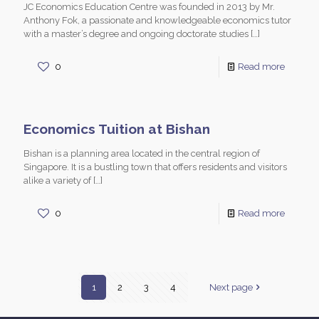
JC Economics Education Centre was founded in 2013 by Mr.
Anthony Fok, a passionate and knowledgeable economics tutor
with a master’s degree and ongoing doctorate studies
[…]
0
Read more
Economics Tuition at Bishan
Bishan is a planning area located in the central region of
Singapore. It is a bustling town that offers residents and visitors
alike a variety of
[…]
0
Read more
1
2
3
4
Next page