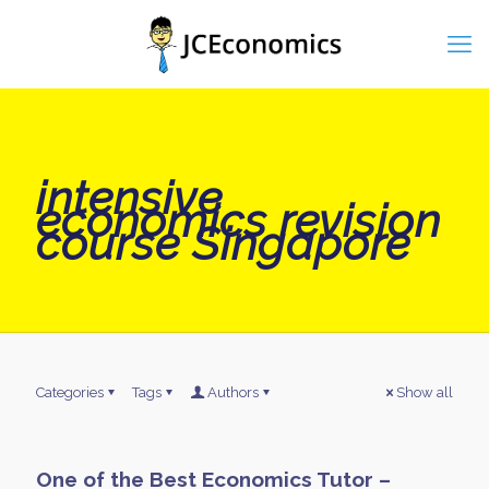
intensive
economics revision
course Singapore
Categories
Tags
Authors
Show all
One of the Best Economics Tutor –