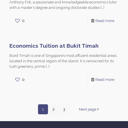
Anthony Fok, a passionate and knowledgeable economics tutor
with a master’s degree and ongoing doctorate studies
[…]
0
Read more
Economics Tuition at Bukit Timah
Bukit Timah is one of Singapore’s most affluent residential areas,
located in the central region of the island. It is renowned for its
lush greenery, prime
[…]
0
Read more
1
2
3
Next page