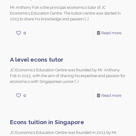
Mr Anthony Fok is the principal economics tutor of JC
Economics Education Centre. The tuition centre was started in
2013 to share his knowledge and passion
[…]
0
Read more
A level econs tutor
JC Economics Education Centre was founded by Mr. Anthony
Fok in 2013, with the aim of sharing his expertise and passion for
economics with Singaporean junior
[…]
0
Read more
Econs tuition in Singapore
JC Economics Education Centre was founded in 2013 by Mr.