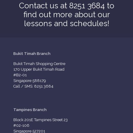
Contact us at 8251 3684 to
find out more about our
lessons and schedules!
Bukit Timah Branch
Bukit Timah Shopping Centre
170 Upper Bukit Timah Road
#B2-01
Singapore 588179
Call / SMS: 8251 3684
Tampines Branch
Block 201E Tampines Street 23
#02-106
Singapore 527201