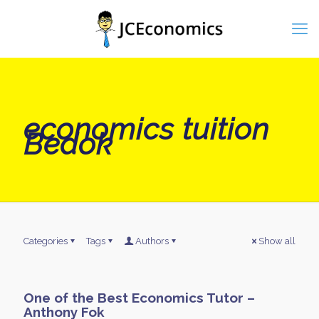
economics tuition
Bedok
Categories
Tags
Authors
Show all
One of the Best Economics Tutor –
Anthony Fok