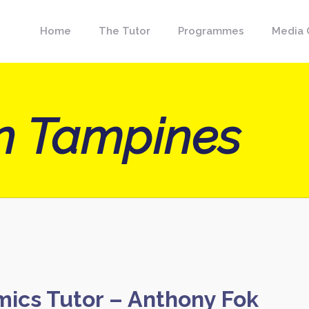
Home
The Tutor
Programmes
Media 
on Tampines
mics Tutor – Anthony Fok