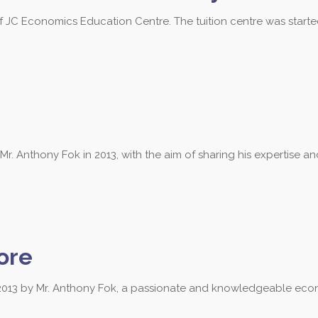
of JC Economics Education Centre. The tuition centre was start
 Anthony Fok in 2013, with the aim of sharing his expertise a
ore
013 by Mr. Anthony Fok, a passionate and knowledgeable econ
 3684 to find out more about our les