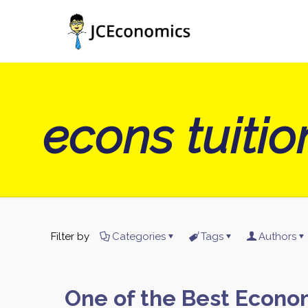
econs tuiti
Filter by
Categories
Tags
Authors
One of the Best Econo