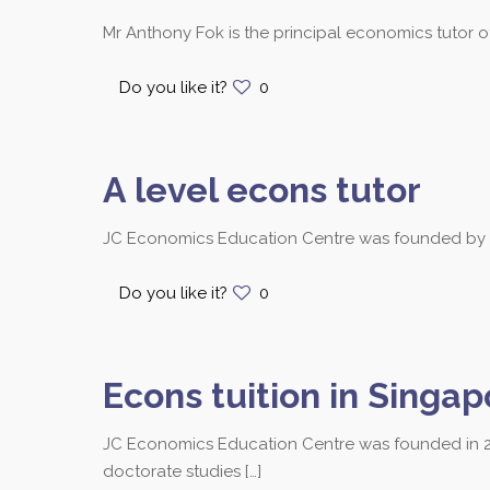
Mr Anthony Fok is the principal economics tutor 
Do you like it?
0
A level econs tutor
JC Economics Education Centre was founded by Mr.
Do you like it?
0
Econs tuition in Singap
JC Economics Education Centre was founded in 2
Contact us at 8251
doctorate studies
[…]