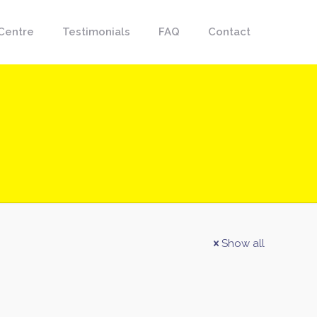
Centre
Testimonials
FAQ
Contact
Show all