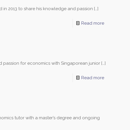
ed in 2013 to share his knowledge and passion
[…]
Read more
nd passion for economics with Singaporean junior
[…]
Read more
omics tutor with a master’s degree and ongoing
sons and schedules!