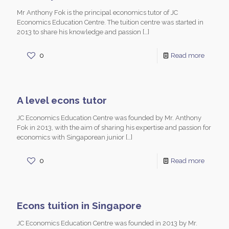
Mr Anthony Fok is the principal economics tutor of JC
Economics Education Centre. The tuition centre was started in
2013 to share his knowledge and passion
[…]
0
Read more
A level econs tutor
JC Economics Education Centre was founded by Mr. Anthony
Fok in 2013, with the aim of sharing his expertise and passion for
economics with Singaporean junior
[…]
0
Read more
Econs tuition in Singapore
JC Economics Education Centre was founded in 2013 by Mr.