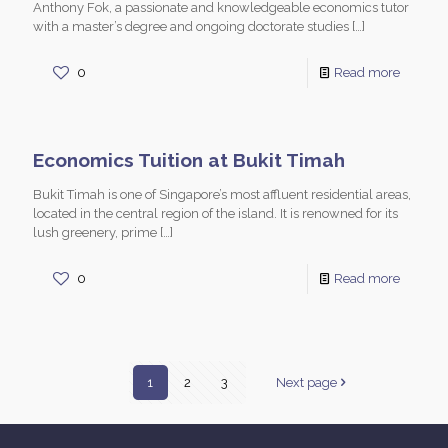
Anthony Fok, a passionate and knowledgeable economics tutor
with a master’s degree and ongoing doctorate studies
[…]
0
Read more
Economics Tuition at Bukit Timah
Bukit Timah is one of Singapore’s most affluent residential areas,
located in the central region of the island. It is renowned for its
lush greenery, prime
[…]
0
Read more
1
2
3
Next page