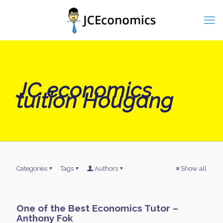
JC economics
tuition Hougang
Categories
Tags
Authors
Show all
One of the Best Economics Tutor –
Anthony Fok