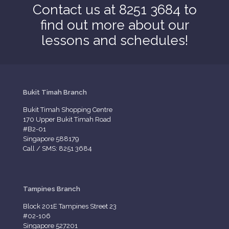
Contact us at 8251 3684 to
find out more about our
lessons and schedules!
Bukit Timah Branch
Bukit Timah Shopping Centre
170 Upper Bukit Timah Road
#B2-01
Singapore 588179
Call / SMS: 8251 3684
Tampines Branch
Block 201E Tampines Street 23
#02-106
Singapore 527201