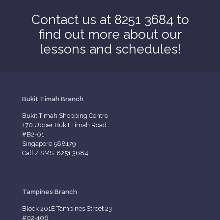
Contact us at 8251 3684 to
find out more about our
lessons and schedules!
Bukit Timah Branch
Bukit Timah Shopping Centre
170 Upper Bukit Timah Road
#B2-01
Singapore 588179
Call / SMS: 8251 3684
Tampines Branch
Block 201E Tampines Street 23
#02-106