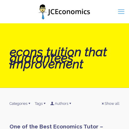
econs tuition that
guarantees
improvement
Categories
Tags
Authors
Show all
One of the Best Economics Tutor –