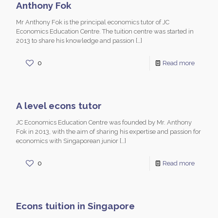
Anthony Fok
Mr Anthony Fok is the principal economics tutor of JC
Economics Education Centre. The tuition centre was started in
2013 to share his knowledge and passion
[…]
0
Read more
A level econs tutor
JC Economics Education Centre was founded by Mr. Anthony
Fok in 2013, with the aim of sharing his expertise and passion for
economics with Singaporean junior
[…]
0
Read more
Econs tuition in Singapore