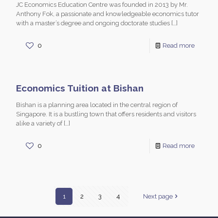
JC Economics Education Centre was founded in 2013 by Mr.
Anthony Fok, a passionate and knowledgeable economics tutor
with a master’s degree and ongoing doctorate studies
[…]
0
Read more
Economics Tuition at Bishan
Bishan is a planning area located in the central region of
Singapore. It is a bustling town that offers residents and visitors
alike a variety of
[…]
0
Read more
1
2
3
4
Next page