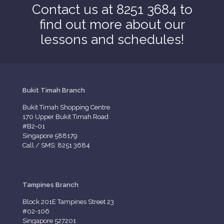
Contact us at 8251 3684 to
find out more about our
lessons and schedules!
Bukit Timah Branch
Bukit Timah Shopping Centre
170 Upper Bukit Timah Road
#B2-01
Singapore 588179
Call / SMS: 8251 3684
Tampines Branch
Block 201E Tampines Street 23
#02-106
Singapore 527201