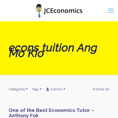
econs tuition Ang
Mo Kio
Categories
Tags
Authors
Show all
One of the Best Economics Tutor –
Anthony Fok