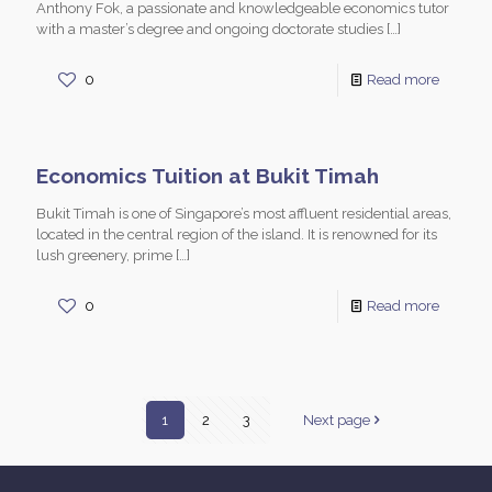
Anthony Fok, a passionate and knowledgeable economics tutor
with a master’s degree and ongoing doctorate studies
[…]
0
Read more
Economics Tuition at Bukit Timah
Bukit Timah is one of Singapore’s most affluent residential areas,
located in the central region of the island. It is renowned for its
lush greenery, prime
[…]
0
Read more
1
2
3
Next page