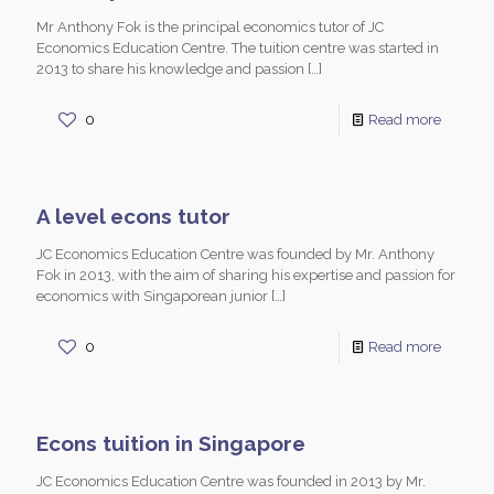
Mr Anthony Fok is the principal economics tutor of JC
Economics Education Centre. The tuition centre was started in
2013 to share his knowledge and passion
[…]
0
Read more
A level econs tutor
JC Economics Education Centre was founded by Mr. Anthony
Fok in 2013, with the aim of sharing his expertise and passion for
economics with Singaporean junior
[…]
0
Read more
Econs tuition in Singapore
JC Economics Education Centre was founded in 2013 by Mr.