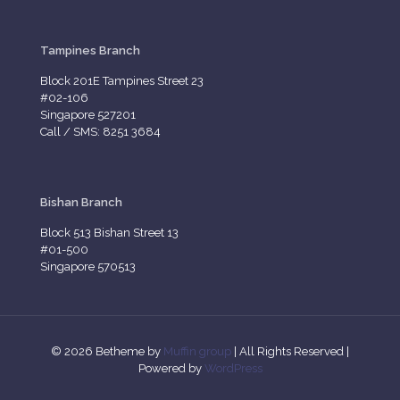
Tampines Branch
Block 201E Tampines Street 23
#02-106
Singapore 527201
Call / SMS: 8251 3684
Bishan Branch
Block 513 Bishan Street 13
#01-500
Singapore 570513
© 2026 Betheme by
Muffin group
| All Rights Reserved |
Powered by
WordPress