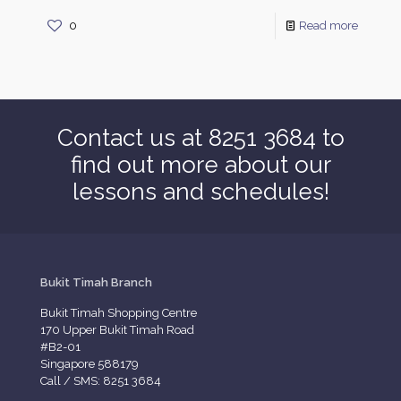
0
Read more
Contact us at 8251 3684 to
find out more about our
lessons and schedules!
Bukit Timah Branch
Bukit Timah Shopping Centre
170 Upper Bukit Timah Road
#B2-01
Singapore 588179
Call / SMS: 8251 3684