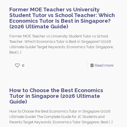
Former MOE Teacher vs University
Student Tutor vs School Teacher: Which
Economics Tutor Is Best in Singapore?
(2026 Ultimate Guide)
Former MOE Teacher vs University Student Tutor vs School
Teacher: Which Economics Tutor Is Best in Singapore? (2026
Ultimate Guide) Target Keywords: Economics Tutor Singapore,
Best
[…]
0
Read more
How to Choose the Best Economics
Tutor in Singapore (2026 Ultimate
Guide)
How to Choose the Best Economics Tutor in Singapore (2026
Ultimate Guide) The Complete Guide for JC Students and
Parents Target Keywords: Economics Tutor Singapore, Best
[…]