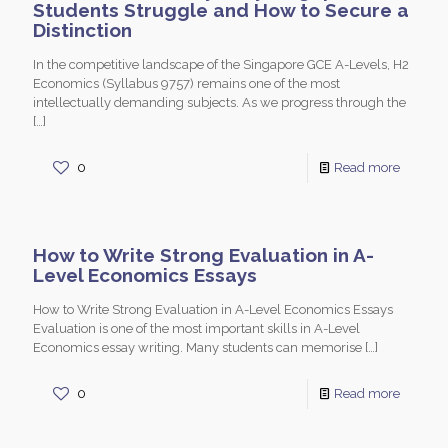
Students Struggle and How to Secure a
Distinction
In the competitive landscape of the Singapore GCE A-Levels, H2
Economics (Syllabus 9757) remains one of the most
intellectually demanding subjects. As we progress through the
[…]
0
Read more
How to Write Strong Evaluation in A-
Level Economics Essays
How to Write Strong Evaluation in A-Level Economics Essays
Evaluation is one of the most important skills in A-Level
Economics essay writing. Many students can memorise
[…]
0
Read more