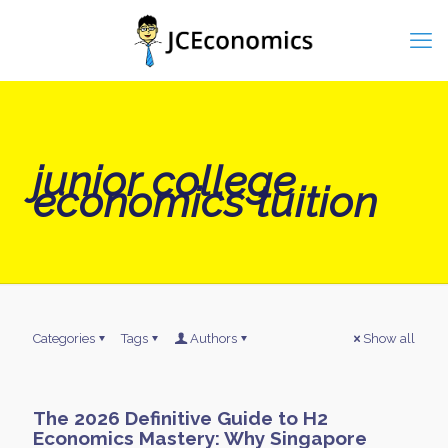
junior college
economics tuition
Categories
Tags
Authors
Show all
The 2026 Definitive Guide to H2
Economics Mastery: Why Singapore