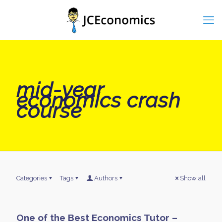
mid-year
economics crash
course
Categories
Tags
Authors
Show all
One of the Best Economics Tutor –