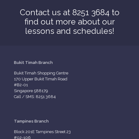
Contact us at 8251 3684 to
find out more about our
lessons and schedules!
Bukit Timah Branch
Bukit Timah Shopping Centre
170 Upper Bukit Timah Road
#B2-01
Singapore 588179
Call / SMS: 8251 3684
Tampines Branch
Block 201E Tampines Street 23
#02-106