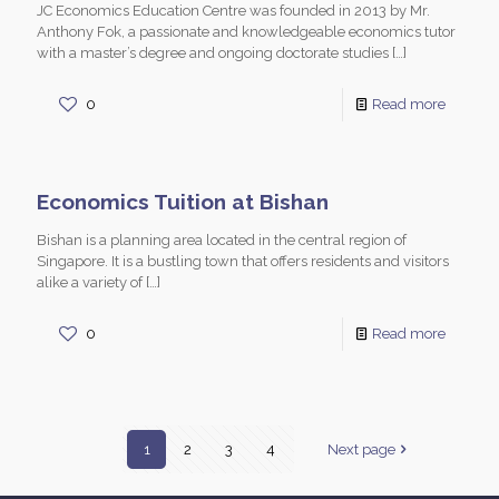
JC Economics Education Centre was founded in 2013 by Mr.
Anthony Fok, a passionate and knowledgeable economics tutor
with a master’s degree and ongoing doctorate studies
[…]
0
Read more
Economics Tuition at Bishan
Bishan is a planning area located in the central region of
Singapore. It is a bustling town that offers residents and visitors
alike a variety of
[…]
0
Read more
1
2
3
4
Next page