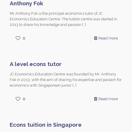
Anthony Fok
Mr Anthony Fok is the principal economics tutor of JC
Economics Education Centre. The tuition centre was started in
2013 to share his knowledge and passion
[…]
0
Read more
A level econs tutor
JC Economics Education Centre was founded by Mr. Anthony
Fok in 2013, with the aim of sharing his expertise and passion for
economics with Singaporean junior
[…]
0
Read more
Econs tuition in Singapore