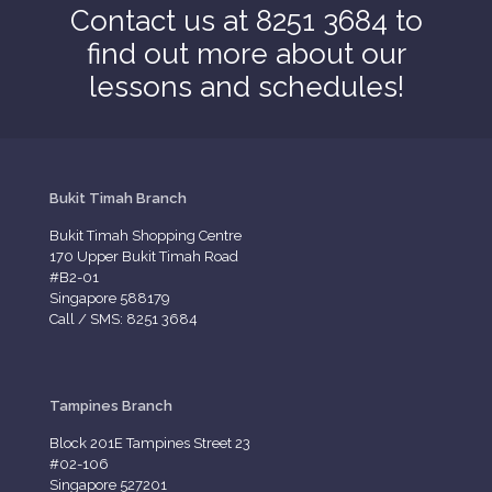
Contact us at 8251 3684 to
find out more about our
lessons and schedules!
Bukit Timah Branch
Bukit Timah Shopping Centre
170 Upper Bukit Timah Road
#B2-01
Singapore 588179
Call / SMS: 8251 3684
Tampines Branch
Block 201E Tampines Street 23
#02-106
Singapore 527201