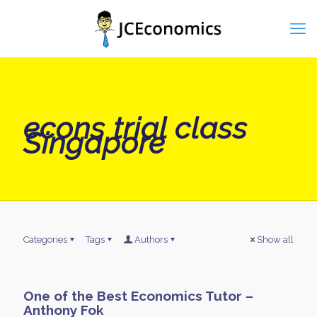
econs trial class
Singapore
Categories
Tags
Authors
Show all
One of the Best Economics Tutor –
Anthony Fok