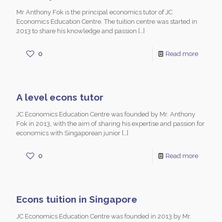
Mr Anthony Fok is the principal economics tutor of JC
Economics Education Centre. The tuition centre was started in
2013 to share his knowledge and passion
[…]
0
Read more
A level econs tutor
JC Economics Education Centre was founded by Mr. Anthony
Fok in 2013, with the aim of sharing his expertise and passion for
economics with Singaporean junior
[…]
0
Read more
Econs tuition in Singapore
JC Economics Education Centre was founded in 2013 by Mr.