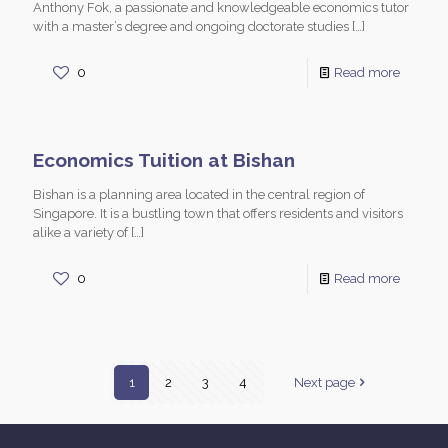
Anthony Fok, a passionate and knowledgeable economics tutor
with a master’s degree and ongoing doctorate studies
[…]
0
Read more
Economics Tuition at Bishan
Bishan is a planning area located in the central region of
Singapore. It is a bustling town that offers residents and visitors
alike a variety of
[…]
0
Read more
1
2
3
4
Next page