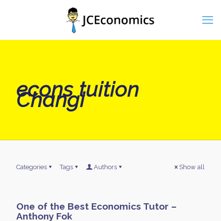
econs tuition
Changi
Categories
Tags
Authors
Show all
One of the Best Economics Tutor –
Anthony Fok