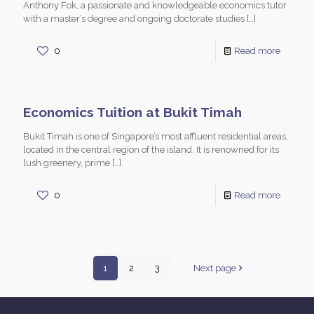
Anthony Fok, a passionate and knowledgeable economics tutor
with a master’s degree and ongoing doctorate studies
[…]
0
Read more
Economics Tuition at Bukit Timah
Bukit Timah is one of Singapore’s most affluent residential areas,
located in the central region of the island. It is renowned for its
lush greenery, prime
[…]
0
Read more
1
2
3
Next page