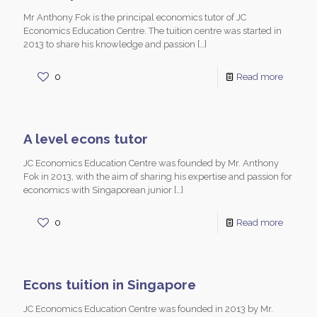
Mr Anthony Fok is the principal economics tutor of JC
Economics Education Centre. The tuition centre was started in
2013 to share his knowledge and passion
[…]
0
Read more
A level econs tutor
JC Economics Education Centre was founded by Mr. Anthony
Fok in 2013, with the aim of sharing his expertise and passion for
economics with Singaporean junior
[…]
0
Read more
Econs tuition in Singapore
JC Economics Education Centre was founded in 2013 by Mr.