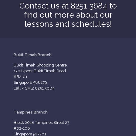
Contact us at 8251 3684 to
find out more about our
lessons and schedules!
Bukit Timah Branch
Bukit Timah Shopping Centre
170 Upper Bukit Timah Road
#B2-01
Singapore 588179
Call / SMS: 8251 3684
Tampines Branch
Block 201E Tampines Street 23
#02-106
Singapore 527201